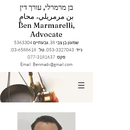
בן מרמרלי, עורך דין
بن مرمريلي، محامٍ
Ben Marmarelli,
Advocate
5363304
שמעון בן צבי 38, גבעתיים
נייד: 053-3327043; טל': 03-6588618;
פקס: 077-3181637
Email: Benmadv@gmail.com