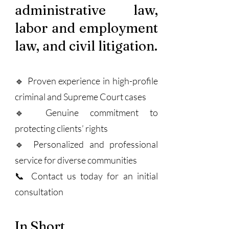
administrative law,
labor and employment
law, and civil litigation.
🔹 Proven experience in high-profile
criminal and Supreme Court cases
🔹 Genuine commitment to
protecting clients’ rights
🔹 Personalized and professional
service for diverse communities
📞 Contact us today for an initial
consultation
In Short