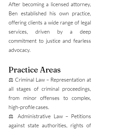
After becoming a licensed attorney,
Ben established his own practice,
offering clients a wide range of legal
services, driven by a deep
commitment to justice and fearless
advocacy.
Practice Areas
⚖️ Criminal Law – Representation at
all stages of criminal proceedings,
from minor offenses to complex,
high-profile cases.
⚖️ Administrative Law – Petitions
against state authorities, rights of