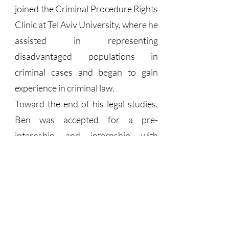
joined the Criminal Procedure Rights
Clinic at Tel Aviv University, where he
assisted in representing
disadvantaged populations in
criminal cases and began to gain
experience in criminal law.
Toward the end of his legal studies,
Ben was accepted for a pre-
internship and internship with
Attorney Avigdor Feldman. He
quickly integrated into Feldman’s
demanding law office, and for several
months was even the sole employee
there. After successfully passing the