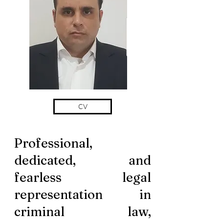
CV
Professional,
dedicated, and
fearless legal
representation in
criminal law,