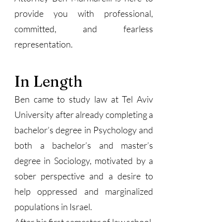
provide you with professional,
committed, and fearless
representation.
In Length
Ben came to study law at Tel Aviv
University after already completing a
bachelor’s degree in Psychology and
both a bachelor’s and master’s
degree in Sociology, motivated by a
sober perspective and a desire to
help oppressed and marginalized
populations in Israel.