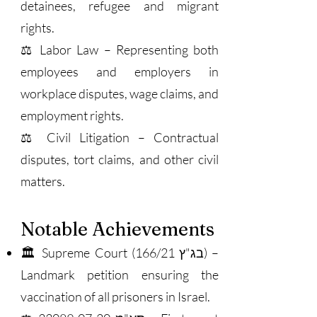
detainees, refugee and migrant
rights.
⚖️ Labor Law – Representing both
employees and employers in
workplace disputes, wage claims, and
employment rights.
⚖️ Civil Litigation – Contractual
disputes, tort claims, and other civil
matters.
Notable Achievements
🏛 Supreme Court (בג"ץ 166/21) –
Landmark petition ensuring the
vaccination of all prisoners in Israel.