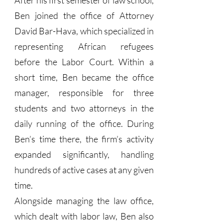
After his first semester of law school,
Ben joined the office of Attorney
David Bar-Hava, which specialized in
representing African refugees
before the Labor Court. Within a
short time, Ben became the office
manager, responsible for three
students and two attorneys in the
daily running of the office. During
Ben’s time there, the firm’s activity
expanded significantly, handling
hundreds of active cases at any given
time.
Alongside managing the law office,
which dealt with labor law, Ben also