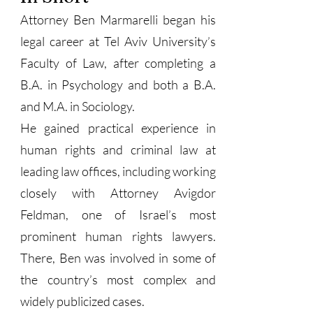
Attorney Ben Marmarelli began his
legal career at Tel Aviv University’s
Faculty of Law, after completing a
B.A. in Psychology and both a B.A.
and M.A. in Sociology.
He gained practical experience in
human rights and criminal law at
leading law offices, including working
closely with Attorney Avigdor
Feldman, one of Israel’s most
prominent human rights lawyers.
There, Ben was involved in some of
the country’s most complex and
widely publicized cases.