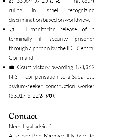
33089-07-20
⚖️ תא"מ
– First court
ruling in Israel recognizing
discrimination based on worldview.
🤝 Humanitarian release of a
terminally ill security prisoner
through a pardon by the IDF Central
Command.
💼 Court victory awarding 153,362
NIS in compensation to a Sudanese
asylum-seeker construction worker
(סע"ש
53017-5-22)
.
Contact
Need legal advice?
Attorney Ben Marmarelli is here to